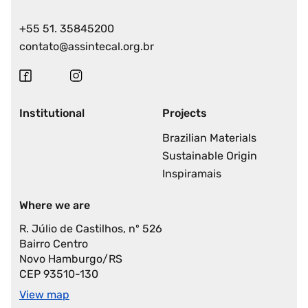
+55 51. 35845200
contato@assintecal.org.br
Institutional
Projects
Brazilian Materials
Sustainable Origin
Inspiramais
Where we are
R. Júlio de Castilhos, nº 526
Bairro Centro
Novo Hamburgo/RS
CEP 93510-130
View map