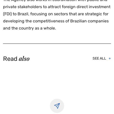
private stakeholders to attract foreign direct investment
(FDI) to Brazil, focusing on sectors that are strategic for
developing the competitiveness of Brazilian companies
and the country as a whole.
also
Read
SEE ALL