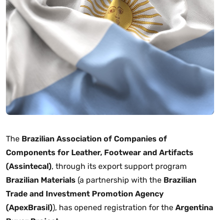
The
Brazilian Association of Companies of
Components for Leather, Footwear and Artifacts
(Assintecal)
, through its export support program
Brazilian Materials
(a partnership with the
Brazilian
Trade and Investment Promotion Agency
(ApexBrasil)
), has opened registration for the
Argentina