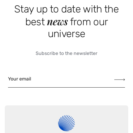
Stay up to date with the
news
best
from our
universe
Subscribe to the newsletter
Your email