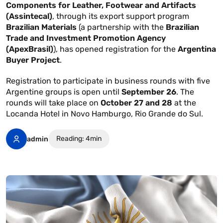
Components for Leather, Footwear and Artifacts
(Assintecal)
, through its export support program
Brazilian Materials
(a partnership with the
Brazilian
Trade and Investment Promotion Agency
(ApexBrasil)
), has opened registration for the
Argentina
Buyer Project
.
Registration to participate in business rounds with five
Argentine groups is open until
September 26
. The
rounds will take place on
October 27 and 28
at the
Locanda Hotel in Novo Hamburgo, Rio Grande do Sul.
Reading: 4min
admin