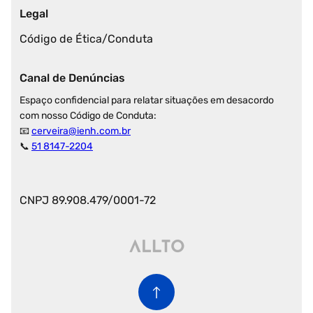
Legal
Código de Ética/Conduta
Canal de Denúncias
Espaço confidencial para relatar situações em desacordo
com nosso Código de Conduta:
📧
cerveira@ienh.com.br
📞
51 8147-2204
CNPJ 89.908.479/0001-72