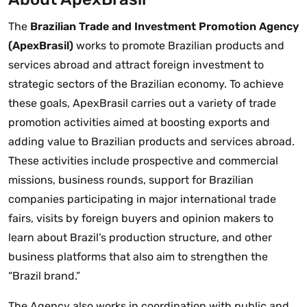
The
Brazilian Trade and Investment Promotion Agency
(ApexBrasil)
works to promote Brazilian products and
services abroad and attract foreign investment to
strategic sectors of the Brazilian economy. To achieve
these goals, ApexBrasil carries out a variety of trade
promotion activities aimed at boosting exports and
adding value to Brazilian products and services abroad.
These activities include prospective and commercial
missions, business rounds, support for Brazilian
companies participating in major international trade
fairs, visits by foreign buyers and opinion makers to
learn about Brazil’s production structure, and other
business platforms that also aim to strengthen the
“Brazil brand.”
The Agency also works in coordination with public and