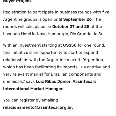
Buyer Project
.
Registration to participate in business rounds with five
Argentine groups is open until
September 26
. The
rounds will take place on
October 27 and 28
at the
Locanda Hotel in Novo Hamburgo, Rio Grande do Sul.
With an investment starting at
US$50
for one round,
this initiative is an opportunity to start or expand
relationships with the Argentine market. “Argentina,
which has been facilitating its imports, is a captive and
very relevant market for Brazilian components and
chemicals,” says
Luiz Ribas Júnior, Assintecal’s
International Market Manager
.
You can register by emailing
relacionamento@assintecal.org.br
.