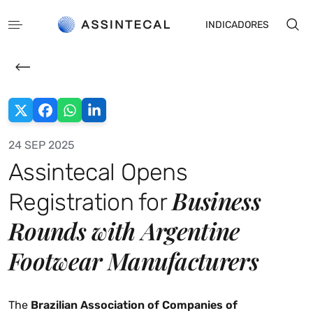
INDICADORES
24 SEP 2025
Assintecal Opens
PT
ES
Business
Registration for
Rounds with Argentine
Footwear Manufacturers
The
Brazilian Association of Companies of