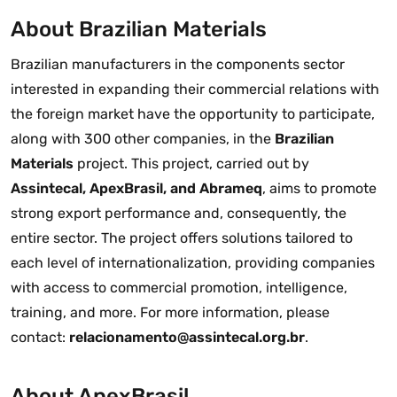
About Brazilian Materials
Brazilian manufacturers in the components sector
interested in expanding their commercial relations with
the foreign market have the opportunity to participate,
along with 300 other companies, in the
Brazilian
Materials
project. This project, carried out by
Assintecal, ApexBrasil, and Abrameq
, aims to promote
strong export performance and, consequently, the
entire sector. The project offers solutions tailored to
each level of internationalization, providing companies
with access to commercial promotion, intelligence,
training, and more. For more information, please
contact:
relacionamento@assintecal.org.br
.
About ApexBrasil