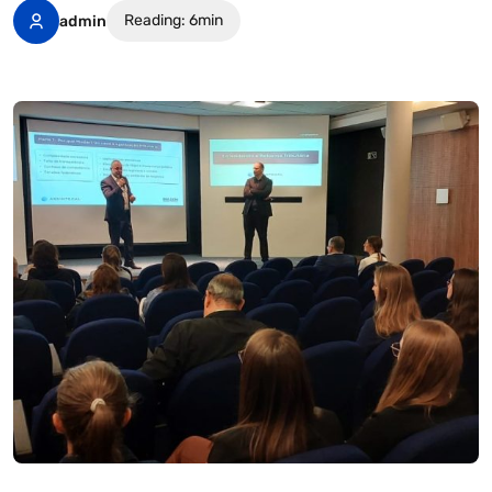
Reading: 6min
admin