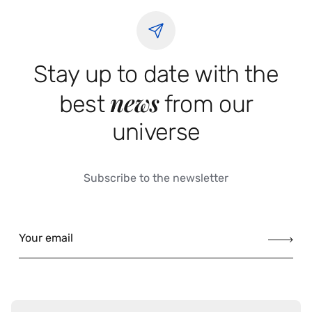
Stay up to date with the
news
best
from our
universe
Subscribe to the newsletter
Your email