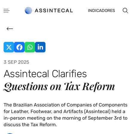
INDICADORES
3 SEP 2025
Assintecal Clarifies
PT
ES
Questions on Tax Reform
The Brazilian Association of Companies of Components
for Leather, Footwear, and Artifacts (Assintecal) held a
in-person meeting on the morning of September 3rd to
discuss the Tax Reform.