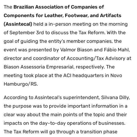
The
Brazilian Association of Companies of
Components for Leather, Footwear, and Artifacts
(Assintecal)
held a in-person meeting on the morning
of September 3rd to discuss the Tax Reform. With the
goal of guiding the entity’s member companies, the
event was presented by Valmor Biason and Fábio Mahl,
director and coordinator of Accounting/Tax Advisory at
Biason Assessoria Empresarial, respectively. The
meeting took place at the ACI headquarters in Novo
Hamburgo/RS.
According to Assintecal’s superintendent, Silvana Dilly,
the purpose was to provide important information in a
clear way about the main points of the topic and their
impacts on the day-to-day operations of businesses.
The Tax Reform will go through a transition phase