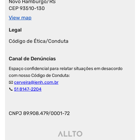
Novo Hamburgo/RS
CEP 93510-130
View map
Legal
Código de Ética/Conduta
Canal de Denúncias
Espaço confidencial para relatar situações em desacordo
com nosso Código de Conduta:
📧
cerveira@ienh.com.br
📞
51 8147-2204
CNPJ 89.908.479/0001-72