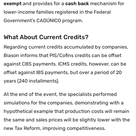
exempt
and provides for a
cash back
mechanism for
lower-income families registered in the Federal
Government’s CADÚNICO program.
What About Current Credits?
Regarding current credits accumulated by companies,
Biason informs that PIS/Cofins credits can be offset
against CBS payments. ICMS credits, however, can be
offset against IBS payments, but over a period of 20
years (240 installments).
At the end of the event, the specialists performed
simulations for the companies, demonstrating with a
hypothetical example that production costs will remain
the same and sales prices will be slightly lower with the
new Tax Reform, improving competitiveness.