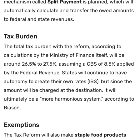
mechanism called
Split Payment
is planned, which will
automatically calculate and transfer the owed amounts
to federal and state revenues.
Tax Burden
The total tax burden with the reform, according to
calculations by the Ministry of Finance itself, will be
around 26.5% to 27.5%, assuming a CBS of 8.5% applied
by the Federal Revenue. States will continue to have
autonomy to create their own rates (IBS), but since the
amount will be charged at the destination, it will
ultimately be a “more harmonious system,” according to
Biason.
Exemptions
The Tax Reform will also make
staple food products