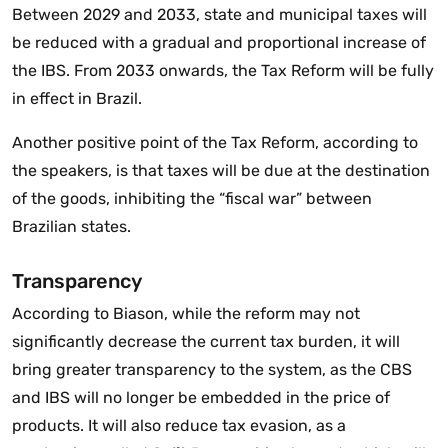
Between 2029 and 2033, state and municipal taxes will
be reduced with a gradual and proportional increase of
the IBS. From 2033 onwards, the Tax Reform will be fully
in effect in Brazil.
Another positive point of the Tax Reform, according to
the speakers, is that taxes will be due at the destination
of the goods, inhibiting the “fiscal war” between
Brazilian states.
Transparency
According to Biason, while the reform may not
significantly decrease the current tax burden, it will
bring greater transparency to the system, as the CBS
and IBS will no longer be embedded in the price of
products. It will also reduce tax evasion, as a