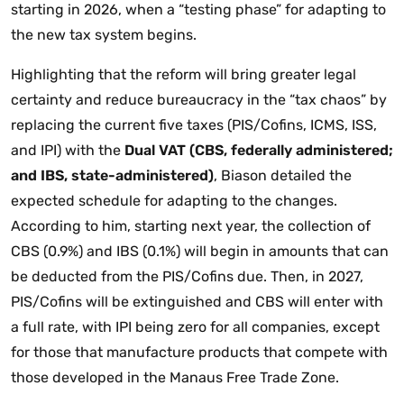
starting in 2026, when a “testing phase” for adapting to
the new tax system begins.
Highlighting that the reform will bring greater legal
certainty and reduce bureaucracy in the “tax chaos” by
replacing the current five taxes (PIS/Cofins, ICMS, ISS,
and IPI) with the
Dual VAT (CBS, federally administered;
and IBS, state-administered)
, Biason detailed the
expected schedule for adapting to the changes.
According to him, starting next year, the collection of
CBS (0.9%) and IBS (0.1%) will begin in amounts that can
be deducted from the PIS/Cofins due. Then, in 2027,
PIS/Cofins will be extinguished and CBS will enter with
a full rate, with IPI being zero for all companies, except
for those that manufacture products that compete with
those developed in the Manaus Free Trade Zone.