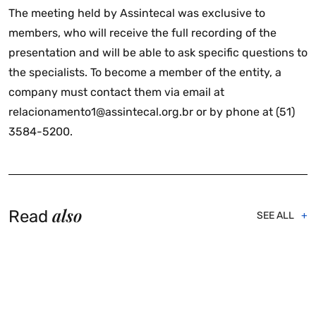
The meeting held by Assintecal was exclusive to
members, who will receive the full recording of the
presentation and will be able to ask specific questions to
the specialists. To become a member of the entity, a
company must contact them via email at
relacionamento1@assintecal.org.br or by phone at (51)
3584-5200.
also
Read
SEE ALL