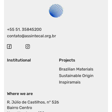
+55 51. 35845200
contato@assintecal.org.br
Institutional
Projects
Brazilian Materials
Sustainable Origin
Inspiramais
Where we are
R. Júlio de Castilhos, nº 526
Bairro Centro